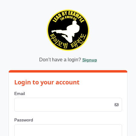
Don’t have a login?
Signup
Login to your account
Email
Password