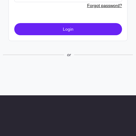
Forgot password?
Login
or