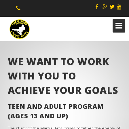
WE WANT TO WORK
WITH YOU TO
ABOUT US
ACHIEVE YOUR GOALS
STAFF
KIDS
TEEN AND ADULT PROGRAM
B4 & AFTERSCHOOL/ CAMPS
(AGES 13 AND UP)
ADAPTED SPECIAL NEEDS
The study of the Martial Arts brings together the energy of