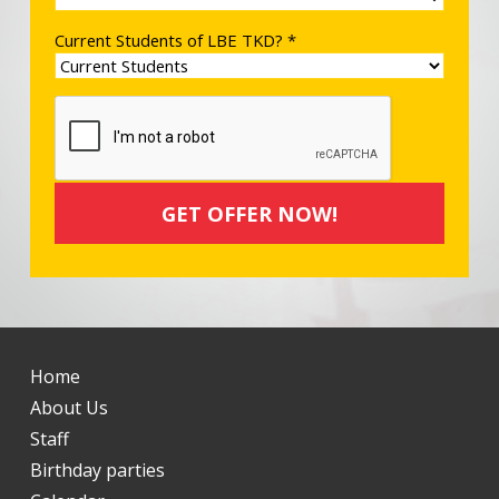
Current Students of LBE TKD? *
Home
About Us
Staff
Birthday parties