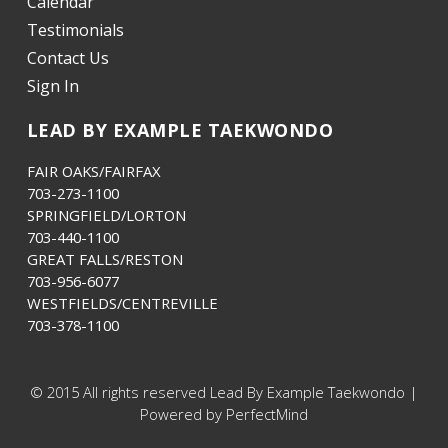
Calendar
Testimonials
Contact Us
Sign In
LEAD BY EXAMPLE TAEKWONDO
FAIR OAKS/FAIRFAX
703-273-1100
SPRINGFIELD/LORTON
703-440-1100
GREAT FALLS/RESTON
703-956-6077
WESTFIELDS/CENTREVILLE
703-378-1100
© 2015 All rights reserved Lead By Example Taekwondo |
Powered by PerfectMind