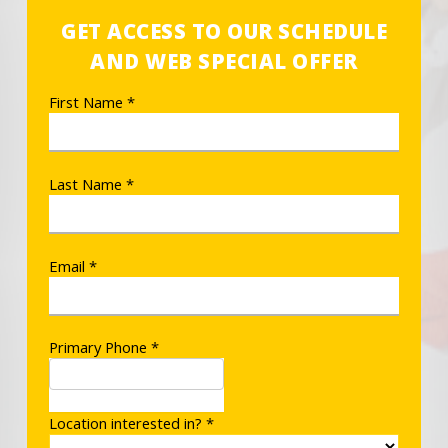
GET ACCESS TO OUR SCHEDULE
AND WEB SPECIAL OFFER
First Name *
Last Name *
Email *
Primary Phone *
Location interested in? *