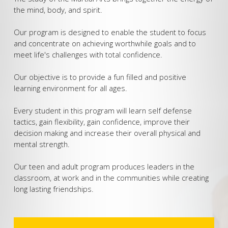
TEENS AND ADULTS
the mind, body, and spirit.
BIRTHDAY PARTIES
Our program is designed to enable the student to focus
and concentrate on achieving worthwhile goals and to
meet life's challenges with total confidence.
Our objective is to provide a fun filled and positive
learning environment for all ages.
Every student in this program will learn self defense
tactics, gain flexibility, gain confidence, improve their
decision making and increase their overall physical and
mental strength.
Our teen and adult program produces leaders in the
classroom, at work and in the communities while creating
long lasting friendships.